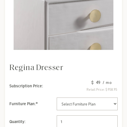
Regina Dresser
$ 49
/ mo
Subscription Price:
Retail Price:
$ 958.95
Furniture Plan
:*
Quantity: