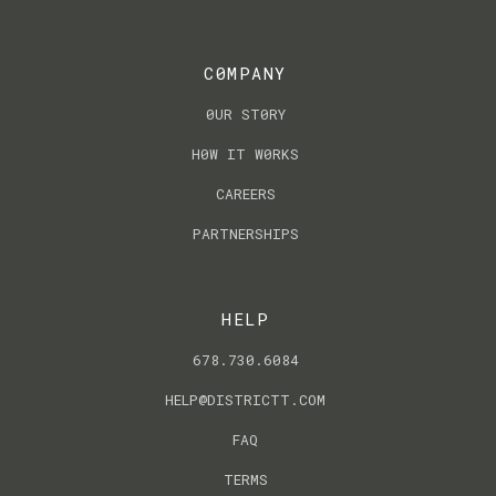
C0MPANY
0UR ST0RY
H0W IT W0RKS
CAREERS
PARTNERSHIPS
HELP
678.730.6084
HELP@DISTRICTT.COM
FAQ
TERMS