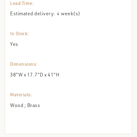
Lead Time:
Estimated delivery:
week(s)
4
In Stock:
Yes
Dimensions:
38"W x 17.7"D x 41"H
Materials:
Wood ; Brass