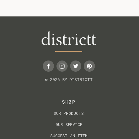
© 2026 BY DISTRICTT
SH0P
0UR PRODUCTS
0UR SERVICE
SUGGEST AN ITEM