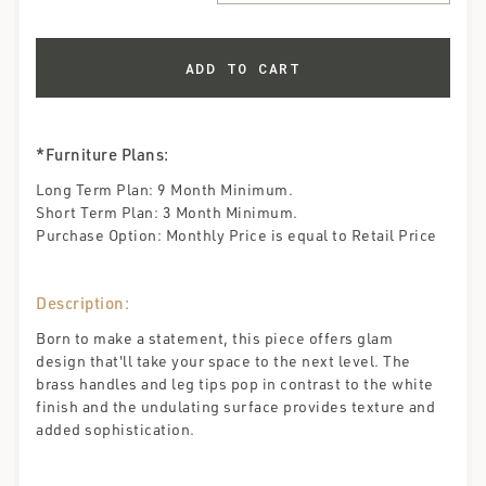
*Furniture Plans:
Long Term Plan: 9 Month Minimum.
Short Term Plan: 3 Month Minimum.
Purchase Option: Monthly Price is equal to Retail Price
Description:
Born to make a statement, this piece offers glam
design that'll take your space to the next level. The
brass handles and leg tips pop in contrast to the white
finish and the undulating surface provides texture and
added sophistication.