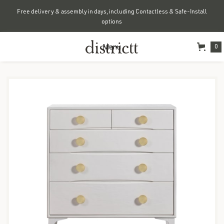
Free delivery & assembly in days, including Contactless & Safe-Install
options
Menu
0