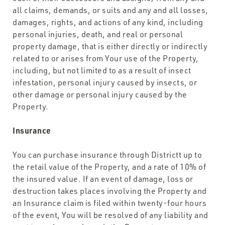
all claims, demands, or suits and any and all losses,
damages, rights, and actions of any kind, including
personal injuries, death, and real or personal
property damage, that is either directly or indirectly
related to or arises from Your use of the Property,
including, but not limited to as a result of insect
infestation, personal injury caused by insects, or
other damage or personal injury caused by the
Property.
Insurance
You can purchase insurance through Districtt up to
the retail value of the Property, and a rate of 10% of
the insured value. If an event of damage, loss or
destruction takes places involving the Property and
an Insurance claim is filed within twenty-four hours
of the event, You will be resolved of any liability and