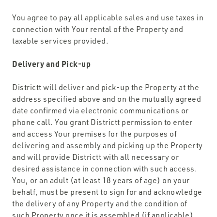
You agree to pay all applicable sales and use taxes in
connection with Your rental of the Property and
taxable services provided.
Delivery and Pick-up
Districtt will deliver and pick-up the Property at the
address specified above and on the mutually agreed
date confirmed via electronic communications or
phone call. You grant Districtt permission to enter
and access Your premises for the purposes of
delivering and assembly and picking up the Property
and will provide Districtt with all necessary or
desired assistance in connection with such access.
You, or an adult (at least 18 years of age) on your
behalf, must be present to sign for and acknowledge
the delivery of any Property and the condition of
such Property once it is assembled (if applicable)