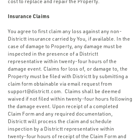
cost to replace and repair the Property.
Insurance Claims
You agree to first claim any loss against any non-
Districtt insurance carried by You, if available. In the
case of damage to Property, any damage must be
inspected in the presence of a Districtt
representative within twenty-four hours of the
damage event. Claims for loss of, or damage to, the
Property must be filed with Districtt by submitting a
claim form obtainable via email request from
support@districtt.com. Claims shall be deemed
waived if not filed within twenty-four hours following
the damage event. Upon receipt of a completed
Claim Form and any required documentation,
Districtt will process the claim and schedule
inspection by a Districtt representative within
twenty-four hours of receipt of the Claim Form and