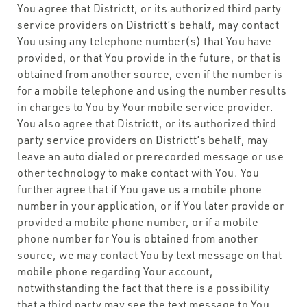
You agree that Districtt, or its authorized third party
service providers on Districtt’s behalf, may contact
You using any telephone number(s) that You have
provided, or that You provide in the future, or that is
obtained from another source, even if the number is
for a mobile telephone and using the number results
in charges to You by Your mobile service provider.
You also agree that Districtt, or its authorized third
party service providers on Districtt’s behalf, may
leave an auto dialed or prerecorded message or use
other technology to make contact with You. You
further agree that if You gave us a mobile phone
number in your application, or if You later provide or
provided a mobile phone number, or if a mobile
phone number for You is obtained from another
source, we may contact You by text message on that
mobile phone regarding Your account,
notwithstanding the fact that there is a possibility
that a third party may see the text message to You.