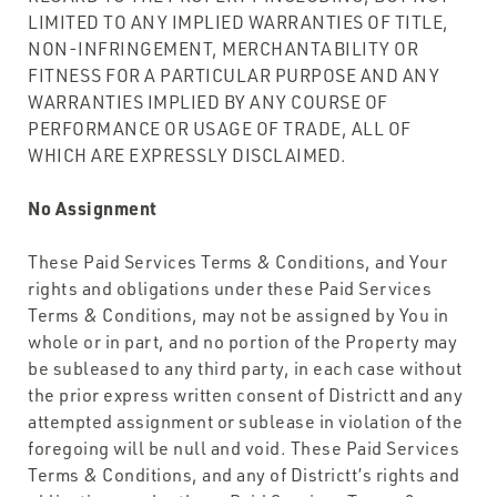
LIMITED TO ANY IMPLIED WARRANTIES OF TITLE,
NON-INFRINGEMENT, MERCHANTABILITY OR
FITNESS FOR A PARTICULAR PURPOSE AND ANY
WARRANTIES IMPLIED BY ANY COURSE OF
PERFORMANCE OR USAGE OF TRADE, ALL OF
WHICH ARE EXPRESSLY DISCLAIMED.
No Assignment
These Paid Services Terms & Conditions, and Your
rights and obligations under these Paid Services
Terms & Conditions, may not be assigned by You in
whole or in part, and no portion of the Property may
be subleased to any third party, in each case without
the prior express written consent of Districtt and any
attempted assignment or sublease in violation of the
foregoing will be null and void. These Paid Services
Terms & Conditions, and any of Districtt’s rights and