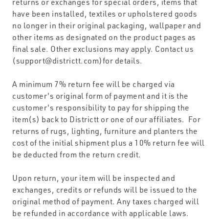
returns or exchanges for special orders, items that
have been installed, textiles or upholstered goods
no longer in their original packaging, wallpaper and
other items as designated on the product pages as
final sale. Other exclusions may apply. Contact us
(support@districtt.com)for details.
A minimum 7% return fee will be charged via
customer's original form of payment and it is the
customer's responsibility to pay for shipping the
item(s) back to Districtt or one of our affiliates. For
returns of rugs, lighting, furniture and planters the
cost of the initial shipment plus a 10% return fee will
be deducted from the return credit.
Upon return, your item will be inspected and
exchanges, credits or refunds will be issued to the
original method of payment. Any taxes charged will
be refunded in accordance with applicable laws.