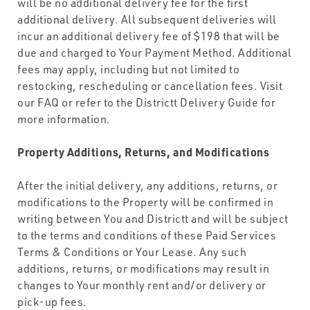
will be no additional delivery fee for the first
additional delivery. All subsequent deliveries will
incur an additional delivery fee of $198 that will be
due and charged to Your Payment Method. Additional
fees may apply, including but not limited to
restocking, rescheduling or cancellation fees. Visit
our FAQ or refer to the Districtt Delivery Guide for
more information.
Property Additions, Returns, and Modifications
After the initial delivery, any additions, returns, or
modifications to the Property will be confirmed in
writing between You and Districtt and will be subject
to the terms and conditions of these Paid Services
Terms & Conditions or Your Lease. Any such
additions, returns, or modifications may result in
changes to Your monthly rent and/or delivery or
pick-up fees.