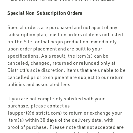
Special Non-Subscription Orders
Special orders are purchased and not apart of any
subscription plan, custom orders of items not listed
on The Site, or that begin production immediately
upon order placement and are built to your
specifications. As a result, the item(s) can be
canceled, changed, returned or refunded only at
Districtt's sole discretion. Items that are unable to be
cancelled prior to shipment are subject to our return
policies and associated fees.
If you are not completely satisfied with your
purchase, please contact us
(support@districtt.com) to return or exchange your
item(s) within 30 days of the delivery date, with
proof of purchase. Please note that not accepted are