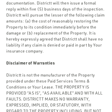
documentation. Districtt will then issue a formal
reply within five (5) business days of the inspection.
Districtt will pursue the lesser of the following claim
amounts: (a) the cost of reasonably restoring the
Property to its condition immediately before the
damage or (b) replacement of the Property. It is
hereby expressly agreed that Districtt shall have no
liability if any claim is denied or paid in part by Your
insurance company.
Disclaimer of Warranties
Districtt is not the manufacturer of the Property
provided under these Paid Services Terms &
Conditions or Your Lease. THE PROPERTY IS
PROVIDED “AS IS”, “AS AVAILABLE” AND WITH ALL
FAULTS. DISTRICTT MAKES NO WARRANTY,
EXPRESSED, IMPLIED, OR STATUTORY, WITH
REGARD TO THE PROPERTY INCLUDING, BUT NOT