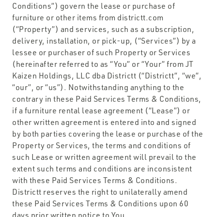
Conditions”) govern the lease or purchase of
furniture or other items from districtt.com
(“Property”) and services, such as a subscription,
delivery, installation, or pick-up, (“Services”) by a
lessee or purchaser of such Property or Services
(hereinafter referred to as “You” or “Your” from JT
Kaizen Holdings, LLC dba Districtt (“Districtt”, “we”,
“our”, or “us”). Notwithstanding anything to the
contrary in these Paid Services Terms & Conditions,
if a furniture rental lease agreement (“Lease”) or
other written agreement is entered into and signed
by both parties covering the lease or purchase of the
Property or Services, the terms and conditions of
such Lease or written agreement will prevail to the
extent such terms and conditions are inconsistent
with these Paid Services Terms & Conditions.
Districtt reserves the right to unilaterally amend
these Paid Services Terms & Conditions upon 60
days prior written notice to You.