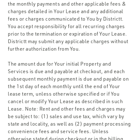
the monthly payments and other applicable fees &
charges detailed in Your Lease and any additional
fees or charges communicated to You by Districtt.
You accept responsibility for all recurring charges
prior to the termination or expiration of Your Lease.
Districtt may submit any applicable charges without
further authorization from You.
The amount due for Your initial Property and
Services is due and payable at checkout, and each
subsequent monthly payment is due and payable on
the 1st day of each monthly until the end of Your
lease term, unless otherwise specified or if You
cancel or modify Your Lease as described in such
Lease. Note: Rent and other fees and charges may
be subject to: (1) sales and use tax, which vary by
state and locality, as well as (2) payment processing
convenience fees and service fees. Unless
otherwise stated during checkout or in the billing