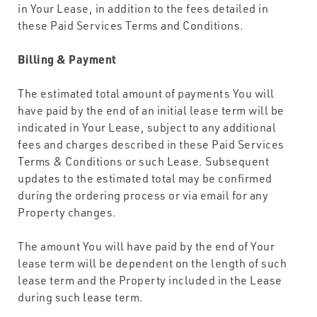
in Your Lease, in addition to the fees detailed in
these Paid Services Terms and Conditions.
Billing & Payment
The estimated total amount of payments You will
have paid by the end of an initial lease term will be
indicated in Your Lease, subject to any additional
fees and charges described in these Paid Services
Terms & Conditions or such Lease. Subsequent
updates to the estimated total may be confirmed
during the ordering process or via email for any
Property changes.
The amount You will have paid by the end of Your
lease term will be dependent on the length of such
lease term and the Property included in the Lease
during such lease term.