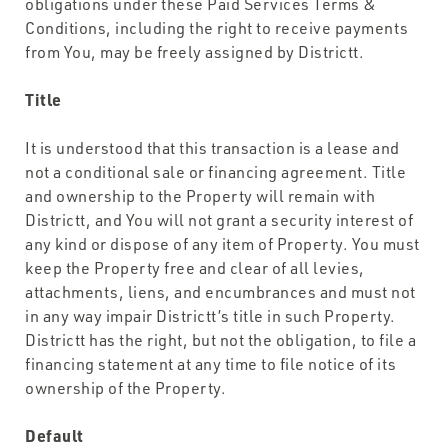
obligations under these Paid Services Terms &
Conditions, including the right to receive payments
from You, may be freely assigned by Districtt.
Title
It is understood that this transaction is a lease and
not a conditional sale or financing agreement. Title
and ownership to the Property will remain with
Districtt, and You will not grant a security interest of
any kind or dispose of any item of Property. You must
keep the Property free and clear of all levies,
attachments, liens, and encumbrances and must not
in any way impair Districtt’s title in such Property.
Districtt has the right, but not the obligation, to file a
financing statement at any time to file notice of its
ownership of the Property.
Default