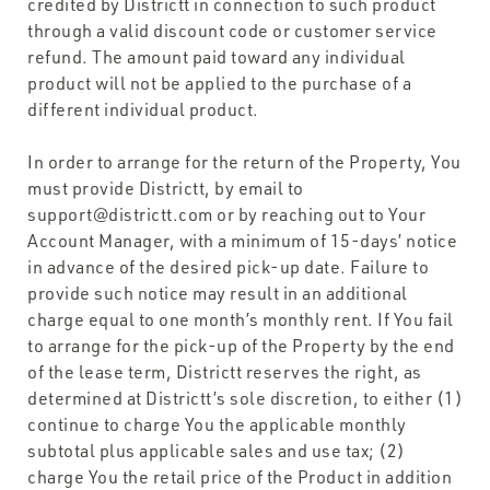
credited by Districtt in connection to such product
through a valid discount code or customer service
refund. The amount paid toward any individual
product will not be applied to the purchase of a
different individual product.
In order to arrange for the return of the Property, You
must provide Districtt, by email to
support@districtt.com or by reaching out to Your
Account Manager, with a minimum of 15-days’ notice
in advance of the desired pick-up date. Failure to
provide such notice may result in an additional
charge equal to one month’s monthly rent. If You fail
to arrange for the pick-up of the Property by the end
of the lease term, Districtt reserves the right, as
determined at Districtt’s sole discretion, to either (1)
continue to charge You the applicable monthly
subtotal plus applicable sales and use tax; (2)
charge You the retail price of the Product in addition