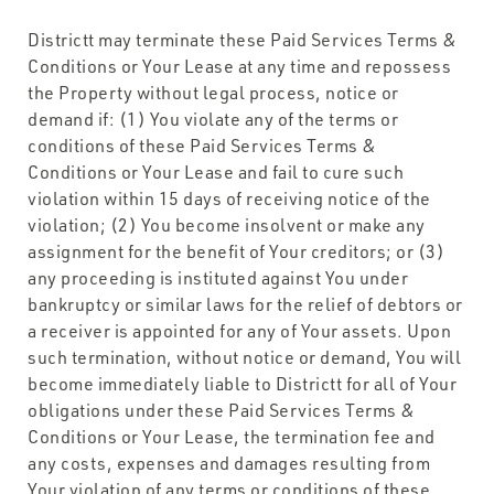
Districtt may terminate these Paid Services Terms &
Conditions or Your Lease at any time and repossess
the Property without legal process, notice or
demand if: (1) You violate any of the terms or
conditions of these Paid Services Terms &
Conditions or Your Lease and fail to cure such
violation within 15 days of receiving notice of the
violation; (2) You become insolvent or make any
assignment for the benefit of Your creditors; or (3)
any proceeding is instituted against You under
bankruptcy or similar laws for the relief of debtors or
a receiver is appointed for any of Your assets. Upon
such termination, without notice or demand, You will
become immediately liable to Districtt for all of Your
obligations under these Paid Services Terms &
Conditions or Your Lease, the termination fee and
any costs, expenses and damages resulting from
Your violation of any terms or conditions of these