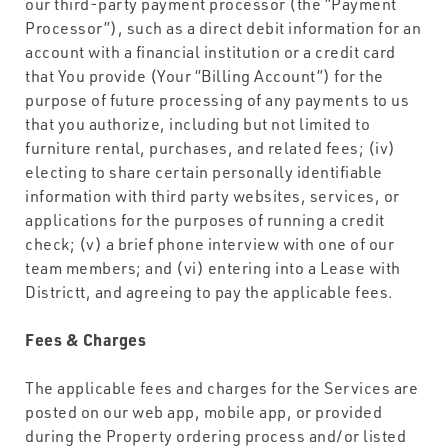
our third-party payment processor (the “Payment
Processor”), such as a direct debit information for an
account with a financial institution or a credit card
that You provide (Your “Billing Account”) for the
purpose of future processing of any payments to us
that you authorize, including but not limited to
furniture rental, purchases, and related fees; (iv)
electing to share certain personally identifiable
information with third party websites, services, or
applications for the purposes of running a credit
check; (v) a brief phone interview with one of our
team members; and (vi) entering into a Lease with
Districtt, and agreeing to pay the applicable fees.
Fees & Charges
The applicable fees and charges for the Services are
posted on our web app, mobile app, or provided
during the Property ordering process and/or listed