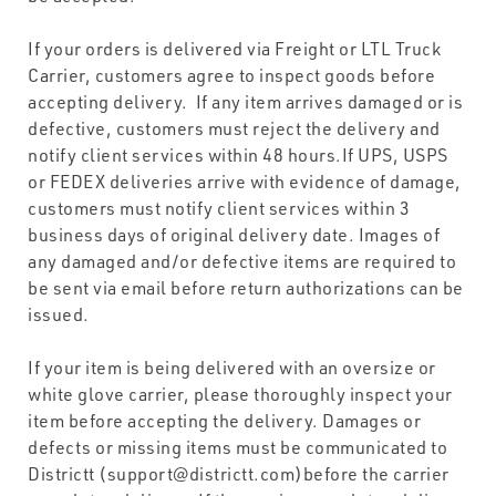
If your orders is delivered via Freight or LTL Truck
Carrier, customers agree to inspect goods before
accepting delivery. If any item arrives damaged or is
defective, customers must reject the delivery and
notify client services within 48 hours.If UPS, USPS
or FEDEX deliveries arrive with evidence of damage,
customers must notify client services within 3
business days of original delivery date. Images of
any damaged and/or defective items are required to
be sent via email before return authorizations can be
issued.
If your item is being delivered with an oversize or
white glove carrier, please thoroughly inspect your
item before accepting the delivery. Damages or
defects or missing items must be communicated to
Districtt (support@districtt.com)before the carrier