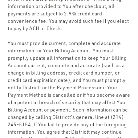
information provided to You after checkout, all
payments are subject to 2.9% credit card
convenience fee. You may avoid such fee if you elect
to pay by ACH or Check.
You must provide current, complete and accurate
information for Your Billing Account. You must
promptly update all information to keep Your Billing
Account current, complete and accurate (such as a
change in billing address, credit card number, or
credit card expiration date), and You must promptly
notify Districtt or the Payment Processor if Your
Payment Method is cancelled or if You become aware
of a potential breach of security that may affect Your
Billing Account or payment. Such information can be
changed by calling Districtt’s general line at (214)
245-5154. If You fail to provide any of the foregoing
information, You agree that Districtt may continue