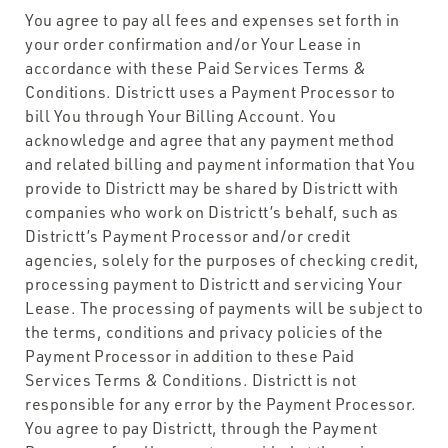
You agree to pay all fees and expenses set forth in
your order confirmation and/or Your Lease in
accordance with these Paid Services Terms &
Conditions. Districtt uses a Payment Processor to
bill You through Your Billing Account. You
acknowledge and agree that any payment method
and related billing and payment information that You
provide to Districtt may be shared by Districtt with
companies who work on Districtt’s behalf, such as
Districtt’s Payment Processor and/or credit
agencies, solely for the purposes of checking credit,
processing payment to Districtt and servicing Your
Lease. The processing of payments will be subject to
the terms, conditions and privacy policies of the
Payment Processor in addition to these Paid
Services Terms & Conditions. Districtt is not
responsible for any error by the Payment Processor.
You agree to pay Districtt, through the Payment