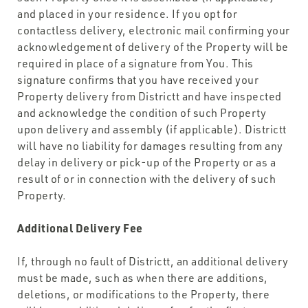
and placed in your residence. If you opt for
contactless delivery, electronic mail confirming your
acknowledgement of delivery of the Property will be
required in place of a signature from You. This
signature confirms that you have received your
Property delivery from Districtt and have inspected
and acknowledge the condition of such Property
upon delivery and assembly (if applicable). Districtt
will have no liability for damages resulting from any
delay in delivery or pick-up of the Property or as a
result of or in connection with the delivery of such
Property.
Additional Delivery Fee
If, through no fault of Districtt, an additional delivery
must be made, such as when there are additions,
deletions, or modifications to the Property, there