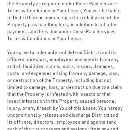
the Property as required under these Paid Services
Terms & Conditions or Your Lease, You will be liable
to Districtt for an amount up to the retail price of the
Property plus handling fees, in addition to all other
payments and fees due under these Paid Services
Terms & Conditions or Your Lease.
You agree to indemnify and defend Districtt and its
officers, directors, employees and agents from any
and all liabilities, claims, suits, losses, damages,
costs, and expenses arising from any damage, loss,
or destruction of the Property, including but not
limited to damage, loss, or destruction due to a claim
that the Property is infested with insects or that
insect infestation in the Property caused personal
injury, or any breach by You of this Lease. You hereby
unconditionally release and discharge Districtt and
its officers, directors, employees and agents (and
each of their successors and assigns) from any and