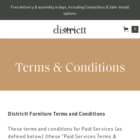
Free delivery & assembly in days, including Contactless & Safe-Install
options
Menu
0
Terms & Conditions
Districtt Furniture Terms and Conditions
These terms and conditions for Paid Services (as
defined below) (these “Paid Services Terms &