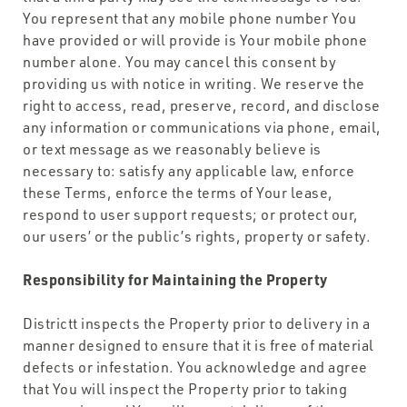
You represent that any mobile phone number You
have provided or will provide is Your mobile phone
number alone. You may cancel this consent by
providing us with notice in writing. We reserve the
right to access, read, preserve, record, and disclose
any information or communications via phone, email,
or text message as we reasonably believe is
necessary to: satisfy any applicable law, enforce
these Terms, enforce the terms of Your lease,
respond to user support requests; or protect our,
our users’ or the public’s rights, property or safety.
Responsibility for Maintaining the Property
Districtt inspects the Property prior to delivery in a
manner designed to ensure that it is free of material
defects or infestation. You acknowledge and agree
that You will inspect the Property prior to taking