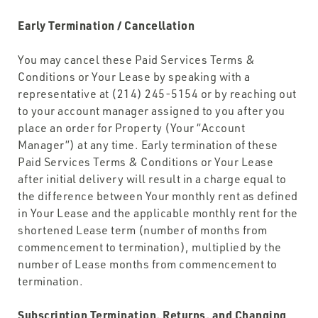
Early Termination / Cancellation
You may cancel these Paid Services Terms &
Conditions or Your Lease by speaking with a
representative at (214) 245-5154 or by reaching out
to your account manager assigned to you after you
place an order for Property (Your “Account
Manager”) at any time. Early termination of these
Paid Services Terms & Conditions or Your Lease
after initial delivery will result in a charge equal to
the difference between Your monthly rent as defined
in Your Lease and the applicable monthly rent for the
shortened Lease term (number of months from
commencement to termination), multiplied by the
number of Lease months from commencement to
termination.
Subscription Termination, Returns, and Changing