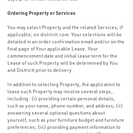
Ordering Property or Services
You may select Property and the related Services, if
applicable, on districtt.com. Your selections will be
detailed in an order confirmation email and/or on the
final page of Your applicable Lease. Your
commencement date and initial lease term for the
Lease of such Property will be determined by You
and Districtt prior to delivery
In addition to selecting Property, the application to
lease such Property may involve several steps,
including: (i) providing certain personal details,
such as your name, phone number, and address; (ii)
answering several optional questions about
yourself, such as your furniture budget and furniture
preferences; (iii) providing payment information to