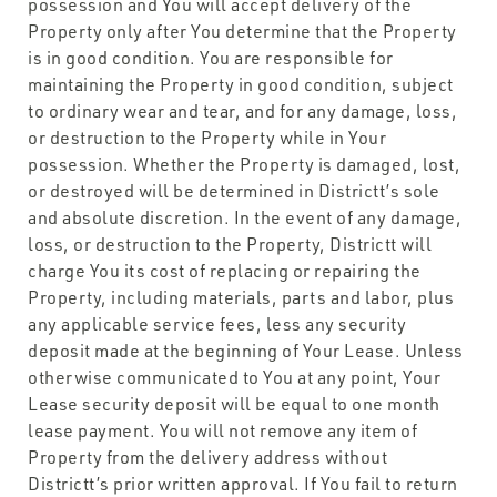
possession and You will accept delivery of the
Property only after You determine that the Property
is in good condition. You are responsible for
maintaining the Property in good condition, subject
to ordinary wear and tear, and for any damage, loss,
or destruction to the Property while in Your
possession. Whether the Property is damaged, lost,
or destroyed will be determined in Districtt’s sole
and absolute discretion. In the event of any damage,
loss, or destruction to the Property, Districtt will
charge You its cost of replacing or repairing the
Property, including materials, parts and labor, plus
any applicable service fees, less any security
deposit made at the beginning of Your Lease. Unless
otherwise communicated to You at any point, Your
Lease security deposit will be equal to one month
lease payment. You will not remove any item of
Property from the delivery address without
Districtt’s prior written approval. If You fail to return