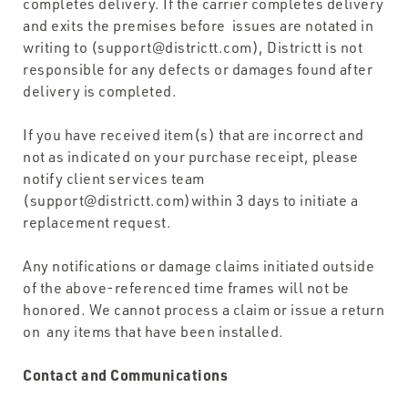
completes delivery. If the carrier completes delivery
and exits the premises before issues are notated in
writing to (support@districtt.com), Districtt is not
responsible for any defects or damages found after
delivery is completed.
If you have received item(s) that are incorrect and
not as indicated on your purchase receipt, please
notify client services team
(support@districtt.com)within 3 days to initiate a
replacement request.
Any notifications or damage claims initiated outside
of the above-referenced time frames will not be
honored. We cannot process a claim or issue a return
on any items that have been installed.
Contact and Communications