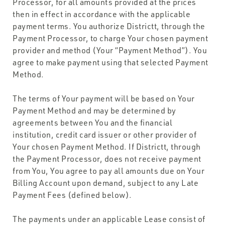
Processor, for all amounts provided at the prices
then in effect in accordance with the applicable
payment terms. You authorize Districtt, through the
Payment Processor, to charge Your chosen payment
provider and method (Your “Payment Method”). You
agree to make payment using that selected Payment
Method.
The terms of Your payment will be based on Your
Payment Method and may be determined by
agreements between You and the financial
institution, credit card issuer or other provider of
Your chosen Payment Method. If Districtt, through
the Payment Processor, does not receive payment
from You, You agree to pay all amounts due on Your
Billing Account upon demand, subject to any Late
Payment Fees (defined below).
The payments under an applicable Lease consist of