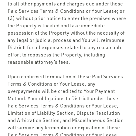
to all other payments and charges due under these
Paid Services Terms & Conditions or Your Lease; or
(3) without prior notice to enter the premises where
the Property is located and take immediate
possession of the Property without the necessity of
any legal or judicial process and You will reimburse
Districtt for all expenses related to any reasonable
effort to repossess the Property, including
reasonable attorney’s fees.
Upon confirmed termination of these Paid Services
Terms & Conditions or Your Lease, any
overpayments will be credited to Your Payment
Method. Your obligations to Districtt under these
Paid Services Terms & Conditions or Your Lease,
Limitation of Liability Section, Dispute Resolution
and Arbitration Section, and Miscellaneous Section
will survive any termination or expiration of these
Paid Services Terms & Conditions or Your Lease.