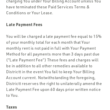
charging You under Your Billing Account unless You
have terminated these Paid Services Terms &
Conditions or Your Lease.
Late Payment Fees
You will be charged a late payment fee equal to 15%
of your monthly total for each month that Your
monthly rent is not paid in full with Your Payment
Method for all payments more than 3 days past due
(“Late Payment Fee”) These fees and charges will
be in addition to all other remedies available to
Districtt in the event You fail to keep Your Billing
Account current. Notwithstanding the foregoing,
Districtt reserves the right to unilaterally amend the
Late Payment Fee upon 60 days prior written notice
to You.
Taxes