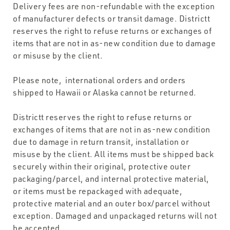
Delivery fees are non-refundable with the exception
of manufacturer defects or transit damage. Districtt
reserves the right to refuse returns or exchanges of
items that are not in as-new condition due to damage
or misuse by the client.
Please note, international orders and orders
shipped to Hawaii or Alaska cannot be returned.
Districtt reserves the right to refuse returns or
exchanges of items that are not in as-new condition
due to damage in return transit, installation or
misuse by the client. All items must be shipped back
securely within their original, protective outer
packaging/parcel, and internal protective material,
or items must be repackaged with adequate,
protective material and an outer box/parcel without
exception. Damaged and unpackaged returns will not
be accepted.