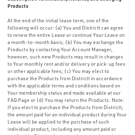
Products
At the end of the initial lease term, one of the
following will occur: (a) You and Districtt can agree
to renew the entire Lease or continue Your Lease on
a month-to-month basis; (b) You may exchange the
Products by contacting Your Account Manager,
however, such new Products may result in changes
to Your monthly rent and/or delivery or pick-up fees
or other applicable fees; (c) You may elect to
purchase the Products from Districtt in accordance
with the applicable terms and conditions based on
Your membership status and made available at our
FAQ Page or (d) You may return the Products. Note:
If you elect to purchase the Products from Districtt,
the amount paid for an individual product during Your
Lease will be applied to the purchase of such
individual product, including any amount paid or