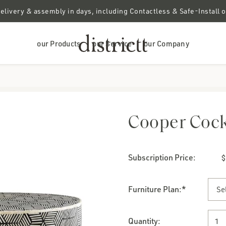
elivery & assembly in days, including Contactless & Safe-Install 
our Products
our Service
our Company
Cooper Cock
Subscription Price:
Furniture Plan
:*
Quantity: