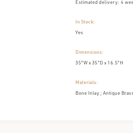
Estimated delivery:
wee
4
In Stock:
Yes
Dimensions:
35"W x 35"D x 16.5"H
Materials:
Bone Inlay ; Antique Bras