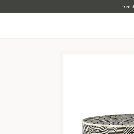
Free d