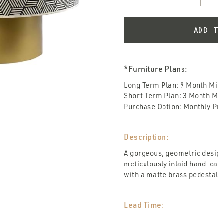
*Furniture Plans:
Long Term Plan: 9 Month M
Short Term Plan: 3 Month 
Purchase Option: Monthly Pri
Description:
A gorgeous, geometric desi
meticulously inlaid hand-
with a matte brass pedestal
Lead Time: