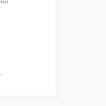
k(s)
s