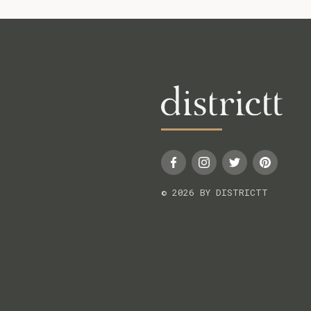
© 2026 BY DISTRICTT