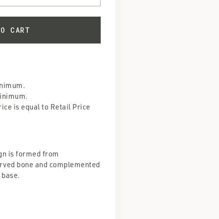
inimum.
Minimum.
ce is equal to Retail Price
gn is formed from
carved bone and complemented
 base.