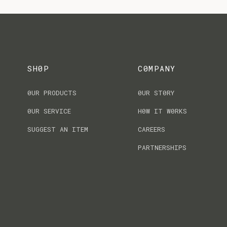
SH0P
C0MPANY
0UR PRODUCTS
0UR ST0RY
0UR SERVICE
H0W IT W0RKS
SUGGEST AN ITEM
CAREERS
PARTNERSHIPS