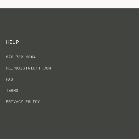
HELP
678.730.6084
HELP@DISTRICTT.COM
FAQ
TERMS
PRIVACY P0LICY