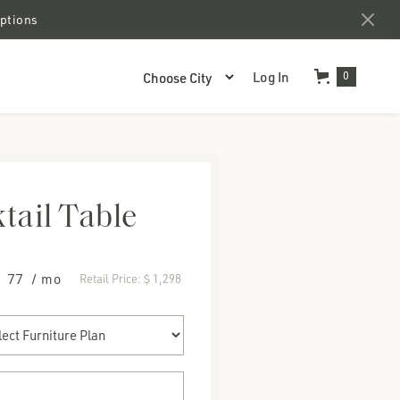
options
Log In
0
tail Table
$ 77
/ mo
Retail Price:
$ 1,298