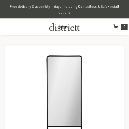
Free delivery & assembly in days, including Contactless & Safe-Install
options
Menu
0