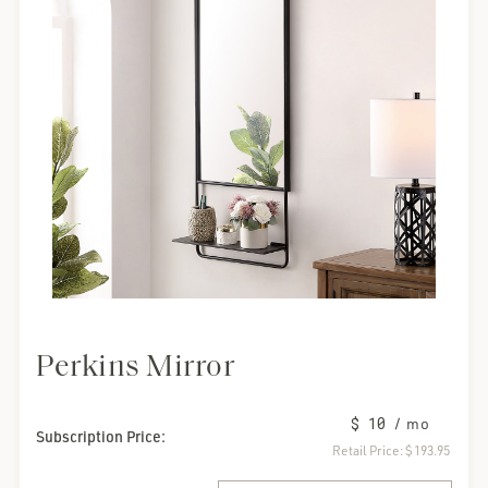
Perkins Mirror
$ 10
/ mo
Subscription Price:
Retail Price:
$ 193.95