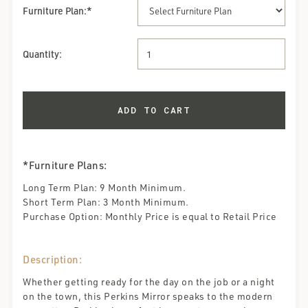
Furniture Plan
:*
Quantity:
*Furniture Plans:
Long Term Plan: 9 Month Minimum.
Short Term Plan: 3 Month Minimum.
Purchase Option: Monthly Price is equal to Retail Price
Description:
Whether getting ready for the day on the job or a night
on the town, this Perkins Mirror speaks to the modern