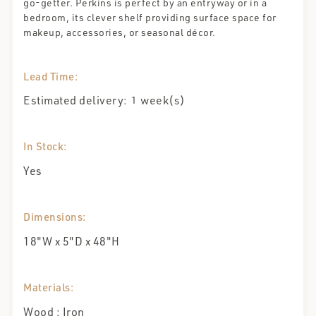
go-getter. Perkins is perfect by an entryway or in a
bedroom, its clever shelf providing surface space for
makeup, accessories, or seasonal décor.
Lead Time:
Estimated delivery:
week(s)
1
In Stock:
Yes
Dimensions:
18"W x 5"D x 48"H
Materials:
Wood ; Iron