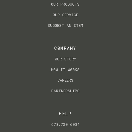
0UR PRODUCTS
0UR SERVICE
SUGGEST AN ITEM
C0MPANY
0UR ST0RY
H0W IT W0RKS
CAREERS
PARTNERSHIPS
HELP
678.730.6084