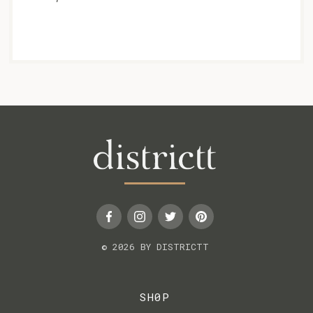
© 2026 BY DISTRICTT
SH0P