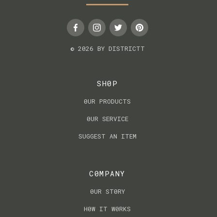
© 2026 BY DISTRICTT
SH0P
0UR PRODUCTS
0UR SERVICE
SUGGEST AN ITEM
C0MPANY
0UR ST0RY
H0W IT W0RKS