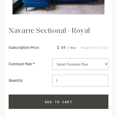
Navarre Sectional - Royal
Subscription Price:
$ 68
/ mo
Retail Price:
$ 1,627
Furniture Plan
:*
Quantity: