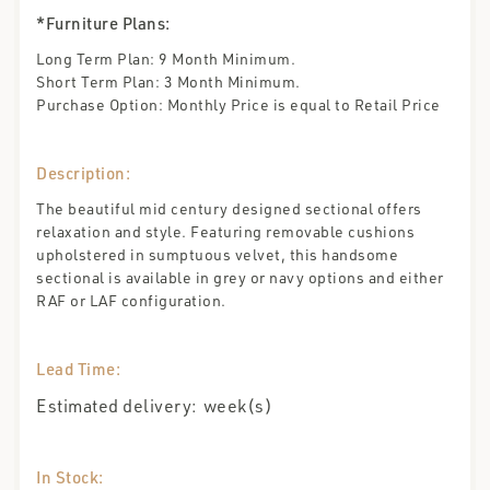
*Furniture Plans:
Long Term Plan: 9 Month Minimum.
Short Term Plan: 3 Month Minimum.
Purchase Option: Monthly Price is equal to Retail Price
Description:
The beautiful mid century designed sectional offers
relaxation and style. Featuring removable cushions
upholstered in sumptuous velvet, this handsome
sectional is available in grey or navy options and either
RAF or LAF configuration.
Lead Time:
Estimated delivery:
week(s)
In Stock: