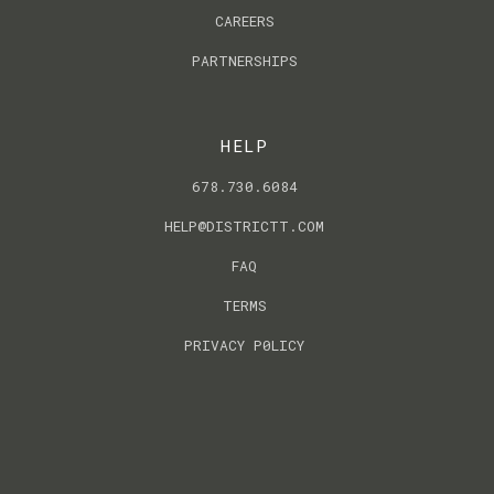
CAREERS
PARTNERSHIPS
HELP
678.730.6084
HELP@DISTRICTT.COM
FAQ
TERMS
PRIVACY P0LICY