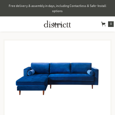
Free delivery & assembly in days, including Contactless & Safe-Install
options
Menu
0