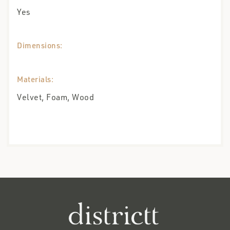
Yes
Dimensions:
Materials:
Velvet, Foam, Wood