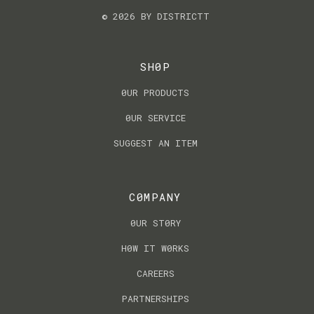
© 2026 BY DISTRICTT
SH0P
0UR PRODUCTS
0UR SERVICE
SUGGEST AN ITEM
C0MPANY
0UR ST0RY
H0W IT W0RKS
CAREERS
PARTNERSHIPS