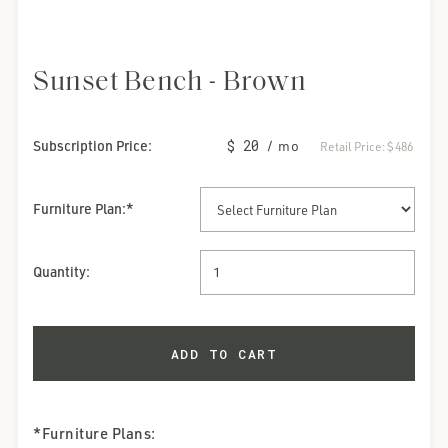
Sunset Bench - Brown
Subscription Price:
$ 20
/ mo
Retail Price:
$ 486
Furniture Plan
:*
Quantity:
*Furniture Plans: