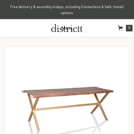
Free delivery & assembly in days, including Contactless & Safe-Install
options
Menu
0