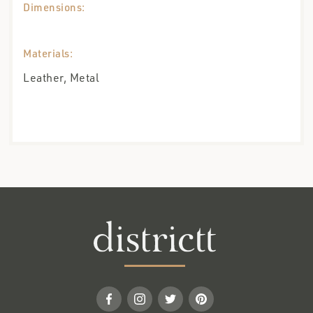
Dimensions:
Materials:
Leather, Metal