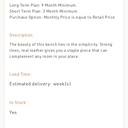
Long Term Plan: 9 Month Minimum.
Short Term Plan: 3 Month Minimum.
Purchase Option: Monthly Price is equal to Retail Price
Description:
The beauty of this bench lies in the simplicity. Strong
lines, real leather gives you a staple piece that can
complement any room in your place.
Lead Time:
Estimated delivery:
week(s)
In Stock:
Yes